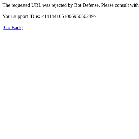
The requested URL was rejected by Bot Defense. Please consult with 
Your support ID is: <14144165100695656239>
[Go Back]