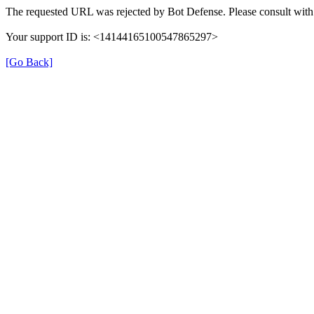
The requested URL was rejected by Bot Defense. Please consult with 
Your support ID is: <14144165100547865297>
[Go Back]