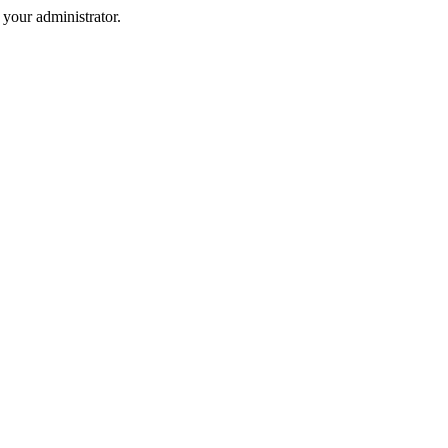
your administrator.