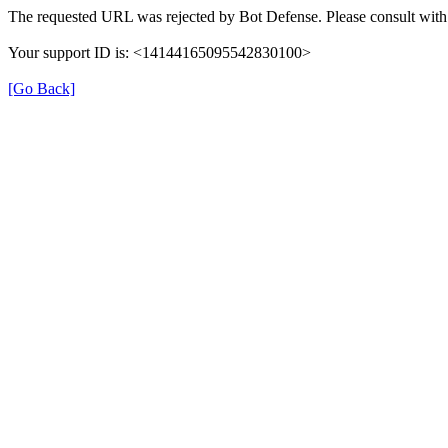
The requested URL was rejected by Bot Defense. Please consult with 
Your support ID is: <14144165095542830100>
[Go Back]