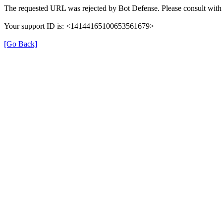
The requested URL was rejected by Bot Defense. Please consult with 
Your support ID is: <14144165100653561679>
[Go Back]