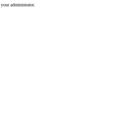
your administrator.