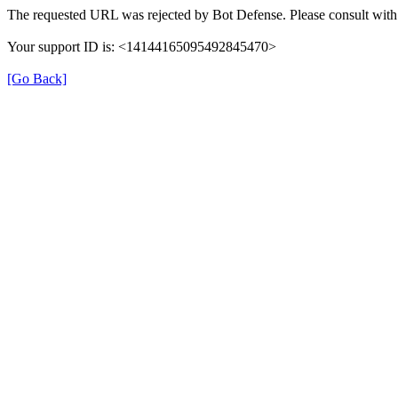
The requested URL was rejected by Bot Defense. Please consult with 
Your support ID is: <14144165095492845470>
[Go Back]