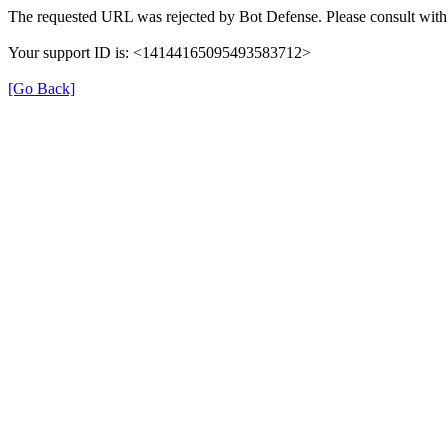
The requested URL was rejected by Bot Defense. Please consult with 
Your support ID is: <14144165095493583712>
[Go Back]