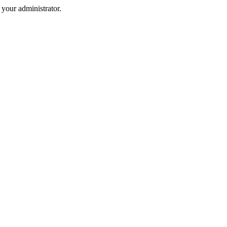
your administrator.